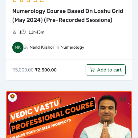
Numerology Course Based On Loshu Grid
(May 2024) (Pre-Recorded Sessions)
1
11h43m
NK
By
Nand Kiishor
In
Numerology
Add to cart
₹
5,000.00
₹
2,500.00
Original
Current
price
price
was:
is:
₹100,000.00.
₹75,000.00.