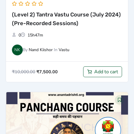
(Level 2) Tantra Vastu Course (July 2024)
(Pre-Recorded Sessions)
0
15h47m
NK
By
Nand Kiishor
In
Vastu
Add to cart
₹
10,000.00
₹
7,500.00
Original
Current
price
price
was:
is:
₹2,500.00.
₹1,500.00.