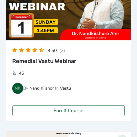
4.50
(2)
Remedial Vastu Webinar
46
NK
By
Nand Kiishor
In
Vastu
Enroll Course
Original
Current