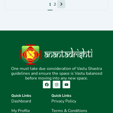
Next
1
2
page
One must take due consideration of Vastu Shastra
guidelines and ensure the space is Vastu balanced
before moving into any new space.
F
I
Y
a
n
o
c
s
u
e
t
t
Quick Links
Quick Links
b
a
u
Dashboard
Privacy Policy
o
g
b
o
r
e
k
a
My Profile
Terms & Conditions
m