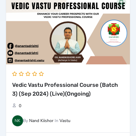
price
price
was:
is:
₹50,000.00.
₹25,000.00.
Vedic Vastu Professional Course (Batch
3) (Sep 2024) (Live)(Ongoing)
0
NK
By
Nand Kiishor
In
Vastu