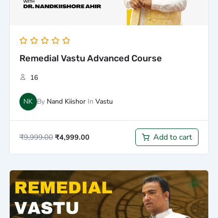
Remedial Vastu Advanced Course
16
NK
By
Nand Kiishor
In
Vastu
Add to cart
₹
9,999.00
₹
4,999.00