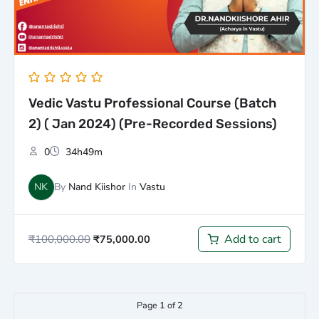
Vedic Vastu Professional Course (Batch
2) ( Jan 2024) (Pre-Recorded Sessions)
0
34h49m
NK
By
Nand Kiishor
In
Vastu
Add to cart
₹
100,000.00
₹
75,000.00
Page
1
of
2