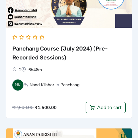
Panchang Course (July 2024) (Pre-
Recorded Sessions)
2
6h46m
NK
By
Nand Kiishor
In
Panchang
Add to cart
₹
2,500.00
₹
1,500.00
Original
Current