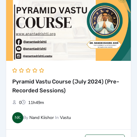
price
price
was:
is:
₹5,000.00.
₹3,000.00.
Pyramid Vastu Course (July 2024) (Pre-
Recorded Sessions)
0
11h49m
NK
By
Nand Kiishor
In
Vastu