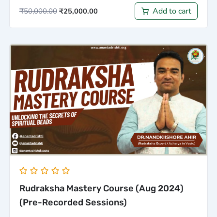
Add to cart
₹
50,000.00
₹
25,000.00
Original
Current
price
price
was:
is:
₹5,000.00.
₹3,000.00.
Rudraksha Mastery Course (Aug 2024)
(Pre-Recorded Sessions)