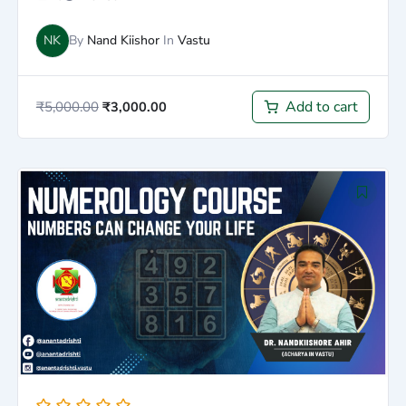
NK
By
Nand Kiishor
In
Vastu
Add to cart
₹
5,000.00
₹
3,000.00
Original
Current
price
price
was:
is:
₹5,000.00.
₹2,500.00.