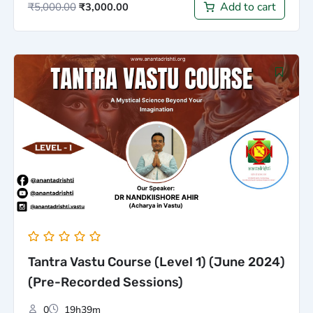
Add to cart
₹
5,000.00
₹
3,000.00
Original
Current
price
price
was:
is:
₹5,000.00.
₹3,000.00.
Tantra Vastu Course (Level 1) (June 2024)
(Pre-Recorded Sessions)
0
19h39m